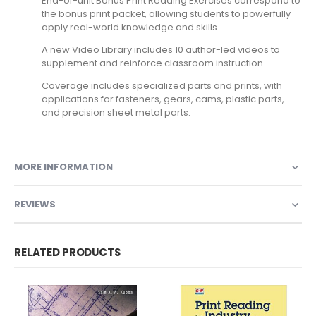
End-of-unit Bonus Print Reading Exercises correspond to
the bonus print packet, allowing students to powerfully
apply real-world knowledge and skills.
A new Video Library includes 10 author-led videos to
supplement and reinforce classroom instruction.
Coverage includes specialized parts and prints, with
applications for fasteners, gears, cams, plastic parts,
and precision sheet metal parts.
MORE INFORMATION
REVIEWS
RELATED PRODUCTS