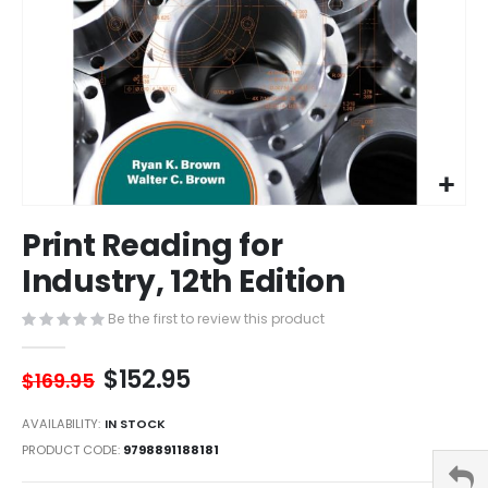
Skip
Print Reading for
to
the
Industry, 12th Edition
beginning
of
Be the first to review this product
the
images
$152.95
gallery
$169.95
AVAILABILITY:
IN STOCK
PRODUCT CODE
9798891188181