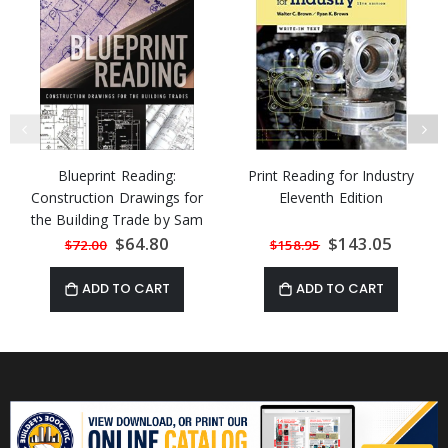
Blueprint Reading:
Print Reading for Industry
Construction Drawings for
Eleventh Edition
the Building Trade by Sam
Kubba
Special
$64.80
Special
$143.05
$72.00
$158.95
Price
Price
ADD TO CART
ADD TO CART