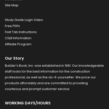
Site Map
Study Guide Login Video
Free PDFs
Fast Tab Instructions
CSLB Information
Affiliate Program
Our Story
Builder's Book, Inc. was established in 1991. Our knowledgeable
staff looks for the best information for the construction
professional, as well as the do-it-yourselfer. We price our
products affordably and are committed to providing
courteous and prompt customer service.
WORKING DAYS/HOURS