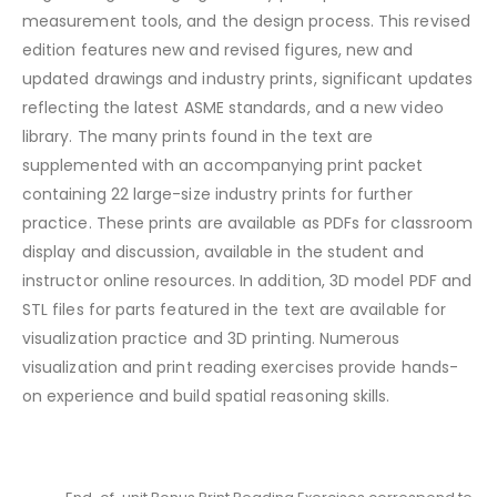
measurement tools, and the design process. This revised
edition features new and revised figures, new and
updated drawings and industry prints, significant updates
reflecting the latest ASME standards, and a new video
library. The many prints found in the text are
supplemented with an accompanying print packet
containing 22 large-size industry prints for further
practice. These prints are available as PDFs for classroom
display and discussion, available in the student and
instructor online resources. In addition, 3D model PDF and
STL files for parts featured in the text are available for
visualization practice and 3D printing. Numerous
visualization and print reading exercises provide hands-
on experience and build spatial reasoning skills.