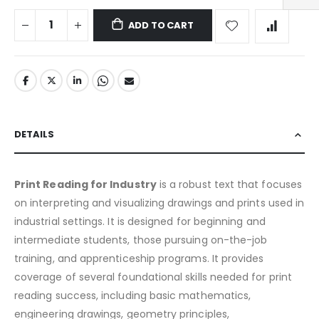
ADD TO CART
DETAILS
Print Reading for Industry
is a robust text that focuses
on interpreting and visualizing drawings and prints used in
industrial settings. It is designed for beginning and
intermediate students, those pursuing on-the-job
training, and apprenticeship programs. It provides
coverage of several foundational skills needed for print
reading success, including basic mathematics,
engineering drawings, geometry principles,