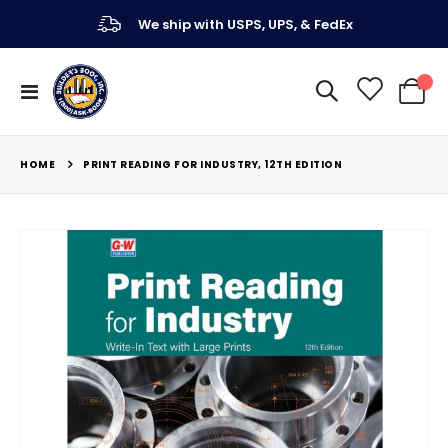
We ship with USPS, UPS, & FedEx
Toggle
My Ca
Nav
HOME
PRINT READING FOR INDUSTRY, 12TH EDITION
Skip
to
the
end
of
the
images
gallery