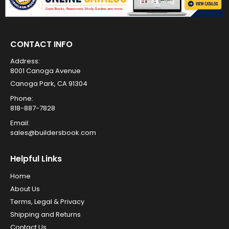
CONTACT INFO
Address:
8001 Canoga Avenue
Canoga Park, CA 91304
Phone:
818-887-7828
Email:
sales@buildersbook.com
Helpful Links
Home
About Us
Terms, Legal & Privacy
Shipping and Returns
Contact Us