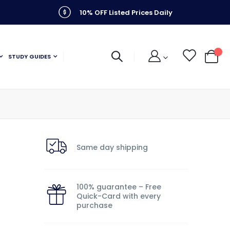
10% OFF Listed Prices Daily
STUDY GUIDES
My C
Same day shipping
100% guarantee – Free
Quick-Card with every
purchase