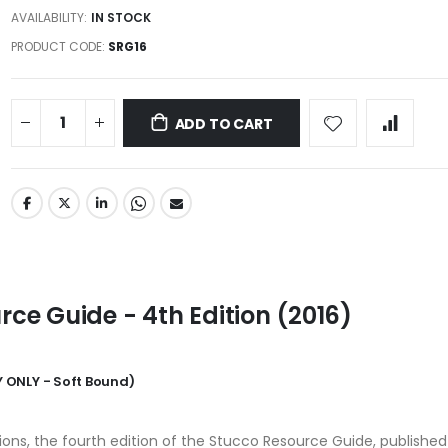
AVAILABILITY:
IN STOCK
PRODUCT CODE
SRG16
ADD TO CART
ce Guide - 4th Edition (2016)
 ONLY - Soft Bound)
tions, the fourth edition of the Stucco Resource Guide, published 