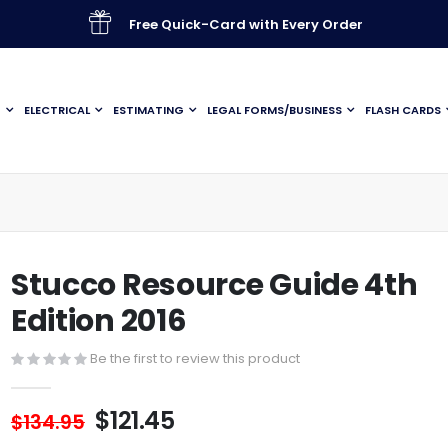
Free Quick-Card with Every Order
G
ELECTRICAL
ESTIMATING
LEGAL FORMS/BUSINESS
FLASH CARDS
Stucco Resource Guide 4th
Edition 2016
Be the first to review this product
$121.45
$134.95