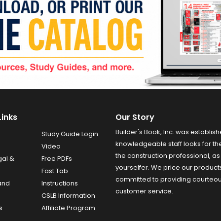
Links
Our Story
Builder's Book, Inc. was establish
Study Guide Login
knowledgeable staff looks for the
Video
the construction professional, as 
gal &
Free PDFs
yourselfer. We price our product
Fast Tab
committed to providing courteo
and
Instructions
customer service.
CSLB Information
s
Affiliate Program