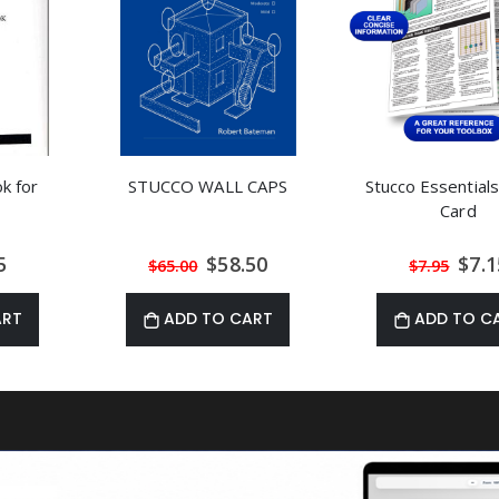
k for
STUCCO WALL CAPS
Stucco Essentials
Card
al
Special
Speci
5
$58.50
$7.1
$65.00
$7.95
Price
Price
ART
ADD TO CART
ADD TO C