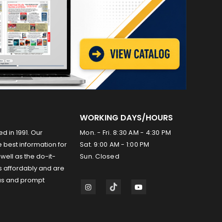
WORKING DAYS/HOURS
ed in 1991. Our
Mon. - Fri. 8:30 AM - 4:30 PM
 best information for
Sat. 9:00 AM - 1:00 PM
well as the do-it-
Sun. Closed
s affordably and are
us and prompt