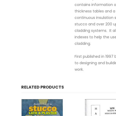
contains information o
thickness tables and a
continuous insulation 
stucco and over 200 upd
cladding systems. It al
indexes to help the use
cladding.
First published in 199
to designing and build
work.
RELATED PRODUCTS