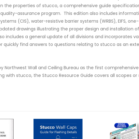
n the properties of stucco, a comprehensive guide specificatio
 quality-assurance program. This edition also includes informat
systems (CIS), water-resistive barrier systems (WRBS), EIFS, one
ated drawings illustrating the proper design and installation of
so includes a general update of all divisions and incorporates va
r quickly find answers to questions relating to stucco as an exte
7 by Northwest Wall and Ceiling Bureau as the first comprehensi
ing with stucco, the Stucco Resource Guide covers all scopes or