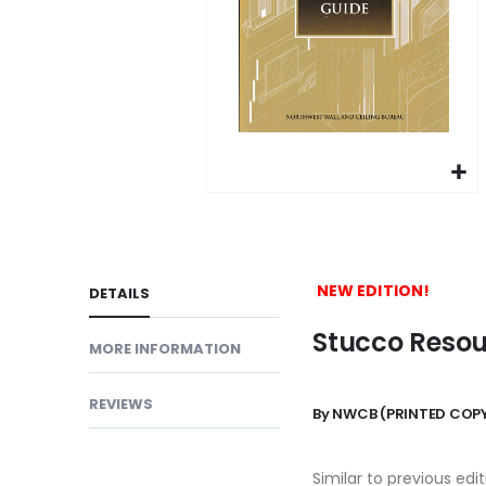
gallery
Skip
to
the
beginning
NEW EDITION!
DETAILS
of
Stucco Resour
the
MORE INFORMATION
images
gallery
REVIEWS
By NWCB
(PRINTED COPY
Similar to previous edi