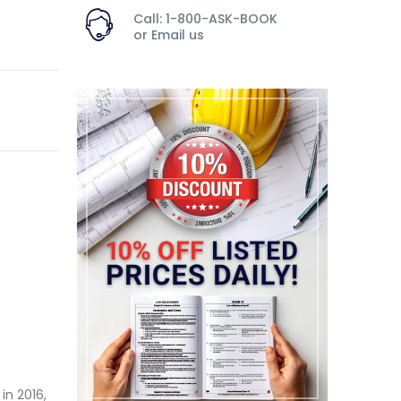
Call: 1-800-ASK-BOOK
or
Email us
in 2016,