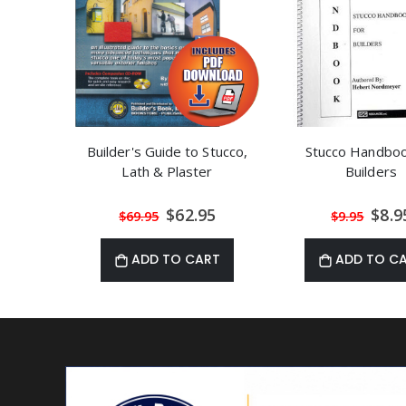
Builder's Guide to Stucco,
Stucco Handboo
Lath & Plaster
Builders
Special
Speci
$62.95
$8.9
$69.95
$9.95
Price
Price
ADD TO CART
ADD TO C