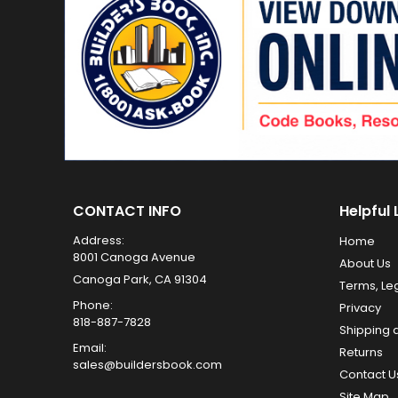
CONTACT INFO
Helpful 
Address:
Home
8001 Canoga Avenue
About Us
Canoga Park, CA 91304
Terms, Le
Phone:
Privacy
818-887-7828
Shipping 
Email:
Returns
sales@buildersbook.com
Contact U
Site Map