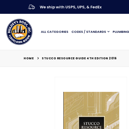
We ship with USPS, UPS, & FedEx
ALL CATEGORIES
CODES / STANDARDS
PLUMBIN
HOME
STUCCO RESOURCE GUIDE 4TH EDITION 2016
Skip
to
the
end
of
the
images