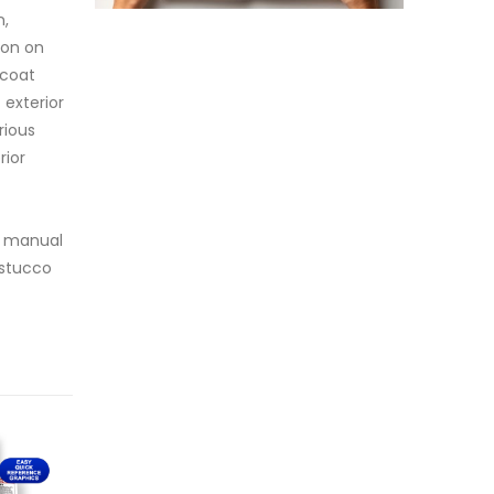
n,
ion on
-coat
 exterior
rious
rior
ve manual
 stucco