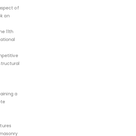
aspect of
ok an
e 11th
national
petitive
tructural
aining a
ete
ctures
 masonry