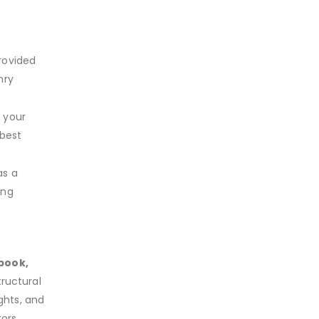
rovided
nry
 your
 best
as a
ing
book,
ructural
ights, and
ors,