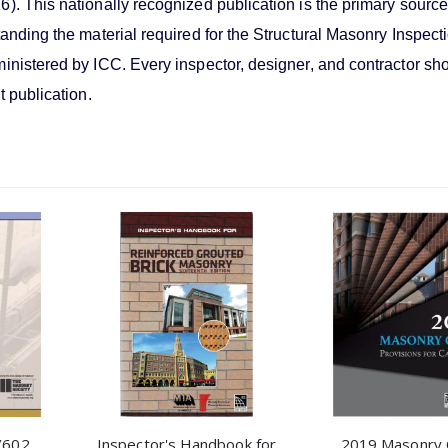
). This nationally recognized publication is the primary source
tanding the material required for the Structural Masonry Inspect
inistered by ICC. Every inspector, designer, and contractor sh
t publication.
/602
Inspector's Handbook for
2019 Masonry