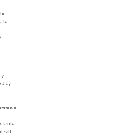
the
p for
21
dy
ed by
dherence
ok into
t with