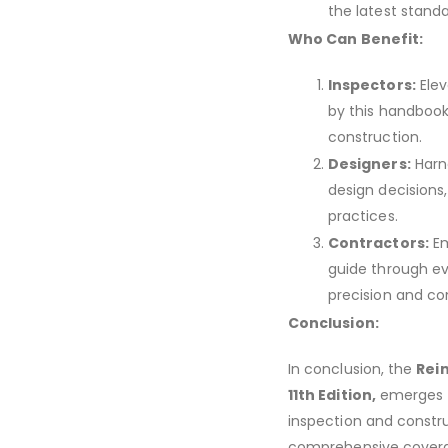
the latest standa
Who Can Benefit:
Inspectors:
Elev
by this handbook
construction.
Designers:
Harne
design decisions
practices.
Contractors:
Em
guide through ev
precision and co
Conclusion:
In conclusion, the
Rei
11th Edition,
emerges n
inspection and construc
comprehensive coverage