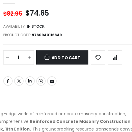
$74.65
$82.95
AVAILABILITY:
IN STOCK
PRODUCT CODE
9780940116849
ADD TO CART
g-edge world of reinforced concrete masonry construction,
comprehensive
Reinforced Concrete Masonry Construction
 11th Edition.
This groundbreaking resource transcends conve