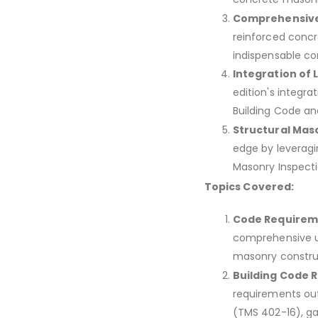
Comprehensive
reinforced concr
indispensable co
Integration of 
edition's integra
Building Code a
Structural Maso
edge by leveragi
Masonry Inspecti
Topics Covered:
Code Requirem
comprehensive un
masonry constru
Building Code 
requirements out
(TMS 402-16), ga