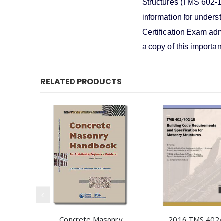
Structures (TMS 602-16
information for unders
Certification Exam adm
a copy of this importan
RELATED PRODUCTS
Concrete Masonry
2016 TMS 402