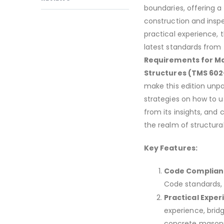
boundaries, offering a
construction and insp
practical experience, 
latest standards from
Requirements for Ma
Structures (TMS 602-
make this edition unpar
strategies on how to us
from its insights, and 
the realm of structura
Key Features:
Code Complian
Code standards, 
Practical Exper
experience, brid
concrete masonr