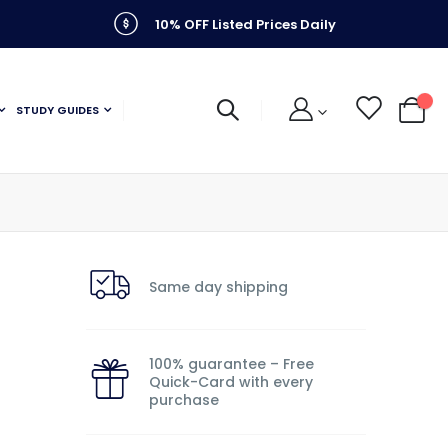
10% OFF Listed Prices Daily
STUDY GUIDES
My C
Same day shipping
100% guarantee – Free
Quick-Card with every
purchase