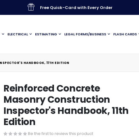
Free Quick-Card with Every Order
G
ELECTRICAL
ESTIMATING
LEGAL FORMS/BUSINESS
FLASH CARDS
SPECTOR'S HANDBOOK, 11TH EDITION
Reinforced Concrete
Masonry Construction
Inspector's Handbook, 11th
Edition
Be the first to review this product