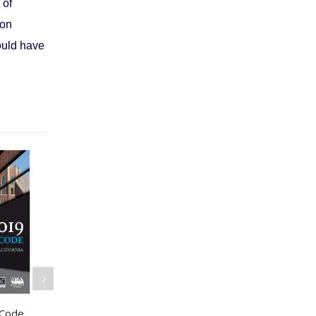
 of
ion
ould have
 Code
International Building
2021 Internat