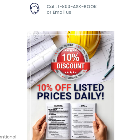
Call: 1-800-ASK-BOOK
or
Email us
ntional