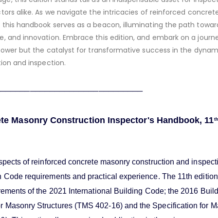
tors alike. As we navigate the intricacies of reinforced concret
 this handbook serves as a beacon, illuminating the path towar
e, and innovation. Embrace this edition, and embark on a journ
power but the catalyst for transformative success in the dyna
tion and inspection.
______________________________
te Masonry Construction Inspector's Handbook, 11
t
spects of reinforced concrete masonry construction and inspect
n Code requirements and practical experience. The 11th edition
rements of the 2021 International Building Code; the 2016 Buil
 Masonry Structures (TMS 402-16) and the Specification for 