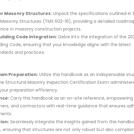
or Masonry Structures:
Unpack the specifications outlined in 
r Masonry Structures (TMS 602-16), providing a detailed roadma
ence in masonry construction projects.
uilding Code Integration:
Delve into the integration of the 20
lding Code, ensuring that your knowledge aligns with the latest
andards and practices.
xam Preparation:
Utilize this handbook as an indispensable stu
e Structural Masonry Inspection Certification Exam administer
your preparation efficiency.
nce:
Carry this handbook as an on-site reference, empowering
gners, and contractors with real-time guidance that ensures a
ments.
ion:
Seamlessly integrate the insights gained from this handbo
, ensuring that structures are not only robust but also complian