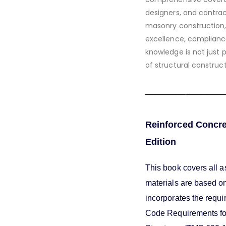
designers, and contrac
masonry construction,
excellence, complianc
knowledge is not just 
of structural construc
_______________
Reinforced Concre
Edition
This book covers all a
materials are based o
incorporates the requi
Code Requirements for