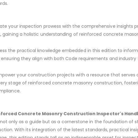
rds.
ate your inspection prowess with the comprehensive insights p
, gaining a holistic understanding of reinforced concrete maso
ss the practical knowledge embedded in this edition to inform
, ensuring they align with both Code requirements and industry
power your construction projects with a resource that serves 
ery stage of reinforced concrete masonry construction, foster
mpliance.
nforced Concrete Masonry Construction Inspector's Hand
ot only as a guide but as a cornerstone in the foundation of st
tion. With its integration of the latest standards, practical ins
, this edition stands tall as an indispensable asset for inspect