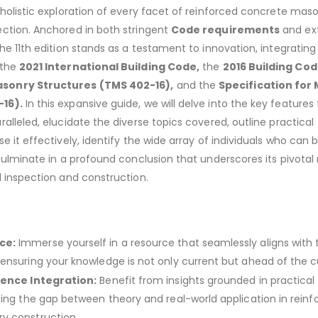
 holistic exploration of every facet of reinforced concrete mas
ection. Anchored in both stringent
Code requirements
and ex
the 11th edition stands as a testament to innovation, integrating
 the
2021 International Building Code,
the
2016 Building Co
sonry Structures (TMS 402-16),
and the
Specification for
16).
In this expansive guide, we will delve into the key features
alleled, elucidate the diverse topics covered, outline practical
e it effectively, identify the wide array of individuals who can 
culminate in a profound conclusion that underscores its pivotal r
l inspection and construction.
ce:
Immerse yourself in a resource that seamlessly aligns with 
ensuring your knowledge is not only current but ahead of the c
ience Integration:
Benefit from insights grounded in practical
ging the gap between theory and real-world application in reinf
y construction.