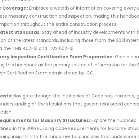
 Coverage:
Embrace a wealth of information covering every 
ete masonry construction and inspection, making this handbo
mpanion throughout the entire construction process.
Latest Standards:
Stay ahead of industry developments with th
tion of the latest standards, including those from the 2021 Inter
nd the TMS 402-16 and TMS 602-16.
nry Inspection Certification Exam Preparation:
Gain a com
ng this handbook as the primary source of information for the S
on Certification Exam administered by ICC.
ents:
Navigate through the intricacies of Code requirements, g
derstanding of the stipulations that govern reinforced concr
ction.
Requirements for Masonry Structures:
Explore the nuanced
lined in the 2016 Building Code Requirements for Masonry Stru
ining insights into the fundamental principles that underscore