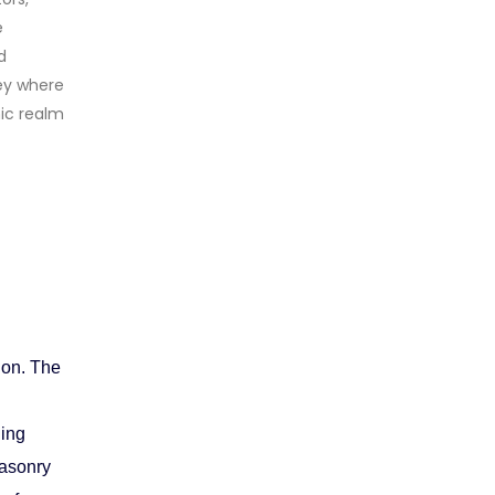
e
d
ey where
mic realm
h
ion. The
ding
Masonry