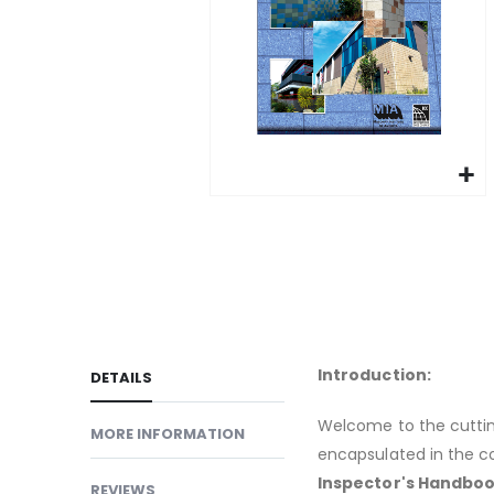
gallery
Skip
to
the
beginning
of
the
images
Introduction:
DETAILS
gallery
Welcome to the cuttin
MORE INFORMATION
encapsulated in the 
Inspector's Handbook,
REVIEWS