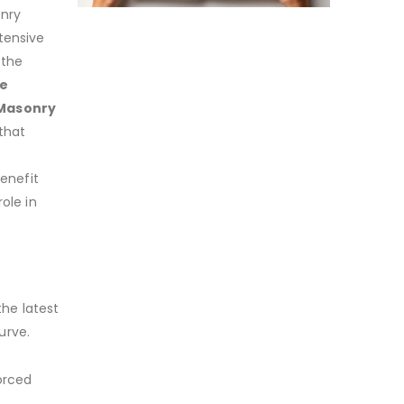
onry
tensive
 the
de
 Masonry
 that
benefit
ole in
the latest
urve.
orced