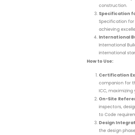
construction.
Specification f
Specification fo
achieving excell
International B
International Bui
international st
How to Use:
Certification E
companion for th
ICC, maximizing 
On-Site Refere
inspectors, desi
to Code require
Design Integrat
the design phase