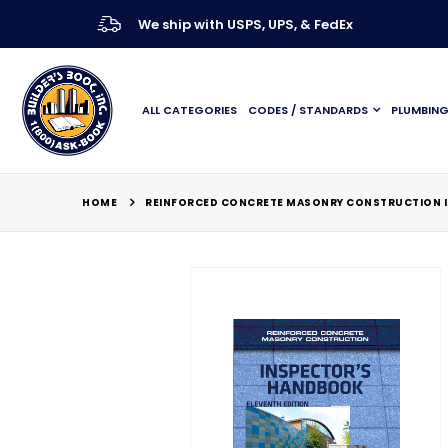
We ship with USPS, UPS, & FedEx
ALL CATEGORIES
CODES / STANDARDS
PLUMBIN
HOME
REINFORCED CONCRETE MASONRY CONSTRUCTION IN
Skip
to
the
end
of
the
images