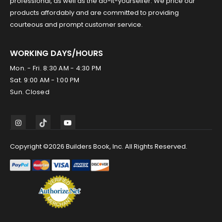
professional, as well as the do-it-yourselfer. We price our
products affordably and are committed to providing
courteous and prompt customer service.
WORKING DAYS/HOURS
Mon. - Fri. 8:30 AM - 4:30 PM
Sat. 9:00 AM - 1:00 PM
Sun. Closed
Copyright ©2026 Builders Book, Inc. All Rights Reserved.