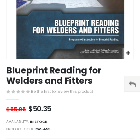
Skip
Blueprint Reading for
to
the
Welders and Fitters
beginning
of
Be the first to review this product
the
images
$50.35
gallery
$55.95
AVAILABILITY:
IN STOCK
PRODUCT CODE
EW-459