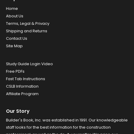
Home
About Us
Terms, Legal & Privacy
Shipping and Returns
Contact Us
Site Map
Study Guide Login Video
Free PDFs
Fast Tab Instructions
CSLB Information
Affiliate Program
Our Story
Builder's Book, Inc. was established in 1991. Our knowledgeable
staff looks for the best information for the construction