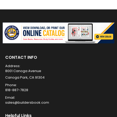
CONTACT INFO
Address:
8001 Canoga Avenue
Canoga Park, CA 91304
Phone:
818-887-7828
Email:
sales@buildersbook.com
Helpful Links