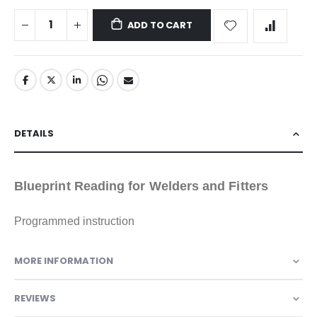
ADD TO CART
DETAILS
Blueprint Reading for Welders and Fitters
Programmed instruction
MORE INFORMATION
REVIEWS