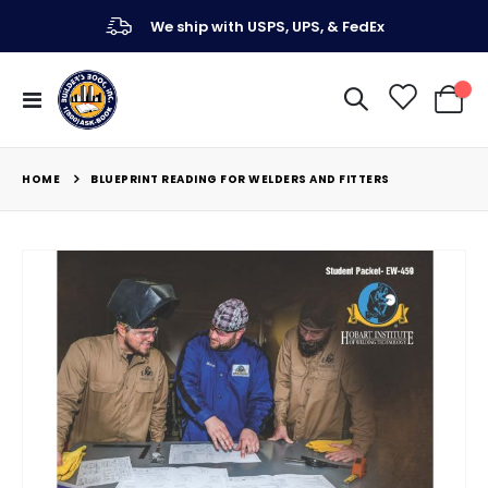
We ship with USPS, UPS, & FedEx
Toggle
My Ca
Nav
HOME
BLUEPRINT READING FOR WELDERS AND FITTERS
Skip
to
the
end
of
the
images
gallery