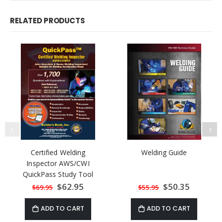
RELATED PRODUCTS
Certified Welding
Welding Guide
Inspector AWS/CWI
QuickPass Study Tool
Book based on AWS D1.1
Special
$62.95
Special
$50.35
$69.95
$55.95
Price
Price
2015 with Online
Interactive Software
ADD TO CART
ADD TO CART