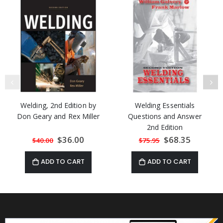
Welding, 2nd Edition by
Welding Essentials
Don Geary and Rex Miller
Questions and Answer
2nd Edition
Special
$36.00
Special
$68.35
$40.00
$75.95
Price
Price
ADD TO CART
ADD TO CART