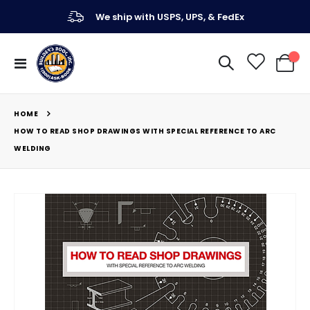
We ship with USPS, UPS, & FedEx
Toggle
My Ca
Nav
HOME
HOW TO READ SHOP DRAWINGS WITH SPECIAL REFERENCE TO ARC
WELDING
Skip
to
the
end
of
the
images
gallery