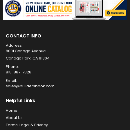
CONTACT INFO
Address:
8001 Canoga Avenue
Canoga Park, CA 91304
Phone:
818-887-7828
Email:
sales@buildersbook.com
Helpful Links
Home
About Us
Terms, Legal & Privacy