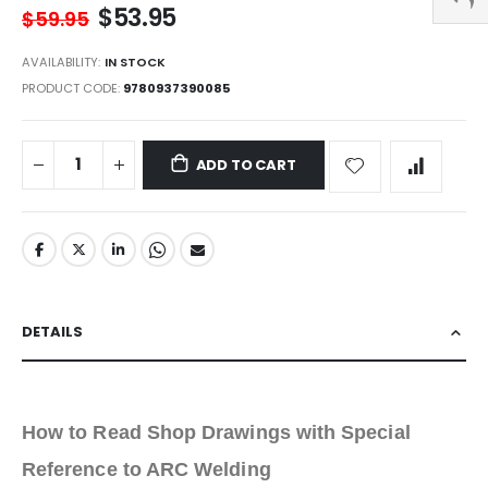
$53.95
$59.95
AVAILABILITY:
IN STOCK
PRODUCT CODE
9780937390085
ADD TO CART
DETAILS
How to Read Shop Drawings with Special
Reference to ARC Welding