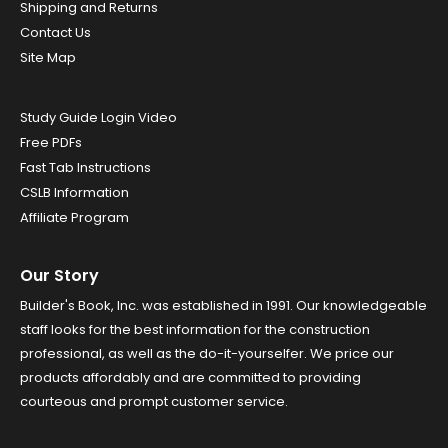
Shipping and Returns
Contact Us
Site Map
Study Guide Login Video
Free PDFs
Fast Tab Instructions
CSLB Information
Affiliate Program
Our Story
Builder's Book, Inc. was established in 1991. Our knowledgeable
staff looks for the best information for the construction
professional, as well as the do-it-yourselfer. We price our
products affordably and are committed to providing
courteous and prompt customer service.