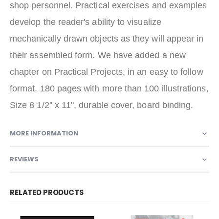
shop personnel. Practical exercises and examples
develop the reader's ability to visualize
mechanically drawn objects as they will appear in
their assembled form. We have added a new
chapter on Practical Projects, in an easy to follow
format. 180 pages with more than 100 illustrations,
Size 8 1/2" x 11", durable cover, board binding.
MORE INFORMATION
REVIEWS
RELATED PRODUCTS