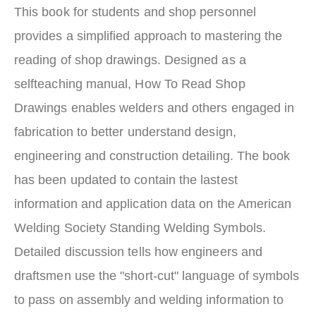
This book for students and shop personnel
provides a simplified approach to mastering the
reading of shop drawings. Designed as a
selfteaching manual, How To Read Shop
Drawings enables welders and others engaged in
fabrication to better understand design,
engineering and construction detailing. The book
has been updated to contain the lastest
information and application data on the American
Welding Society Standing Welding Symbols.
Detailed discussion tells how engineers and
draftsmen use the "short-cut" language of symbols
to pass on assembly and welding information to