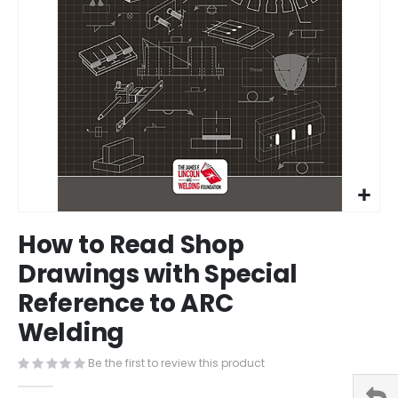
Skip
How to Read Shop
to
the
Drawings with Special
beginning
Reference to ARC
of
the
Welding
images
gallery
Be the first to review this product