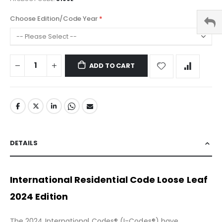
Choose Edition/Code Year
ADD TO CART
DETAILS
International Residential Code Loose Leaf
2024 Edition
The 2024 International Codes® (I-Codes®) have