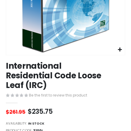
Skip
International
to
the
Residential Code Loose
beginning
Leaf (IRC)
of
the
images
Be the first to review this product
gallery
$235.75
$261.95
AVAILABILITY:
IN STOCK
PRODUCT CODE
3100L