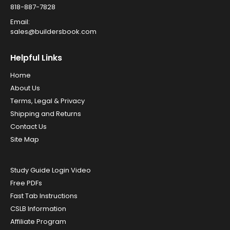
818-887-7828
Email:
sales@buildersbook.com
Helpful Links
Home
About Us
Terms, Legal & Privacy
Shipping and Returns
Contact Us
Site Map
Study Guide Login Video
Free PDFs
Fast Tab Instructions
CSLB Information
Affiliate Program