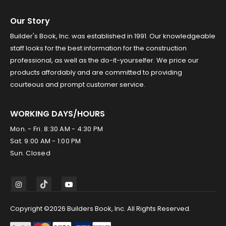
Our Story
Builder's Book, Inc. was established in 1991. Our knowledgeable
staff looks for the best information for the construction
professional, as well as the do-it-yourselfer. We price our
products affordably and are committed to providing
courteous and prompt customer service.
WORKING DAYS/HOURS
Mon. - Fri. 8:30 AM - 4:30 PM
Sat. 9:00 AM - 1:00 PM
Sun. Closed
Copyright ©2026 Builders Book, Inc. All Rights Reserved.