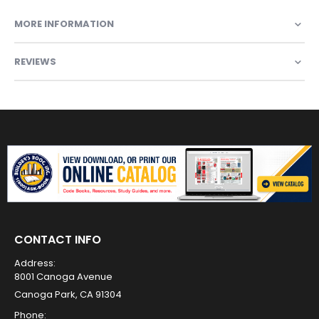
MORE INFORMATION
REVIEWS
CONTACT INFO
Address:
8001 Canoga Avenue
Canoga Park, CA 91304
Phone: