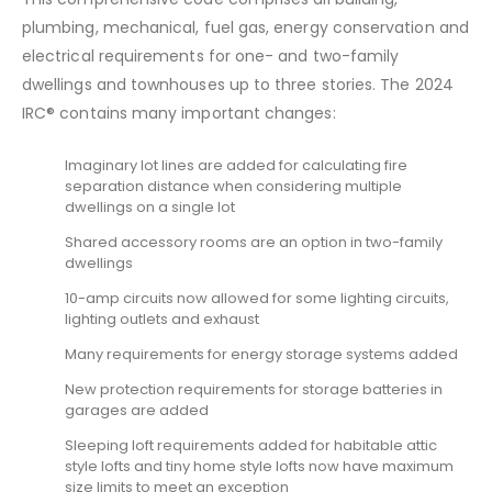
plumbing, mechanical, fuel gas, energy conservation and
electrical requirements for one- and two-family
dwellings and townhouses up to three stories. The 2024
IRC® contains many important changes:
Imaginary lot lines are added for calculating fire
separation distance when considering multiple
dwellings on a single lot
Shared accessory rooms are an option in two-family
dwellings
10-amp circuits now allowed for some lighting circuits,
lighting outlets and exhaust
Many requirements for energy storage systems added
New protection requirements for storage batteries in
garages are added
Sleeping loft requirements added for habitable attic
style lofts and tiny home style lofts now have maximum
size limits to meet an exception