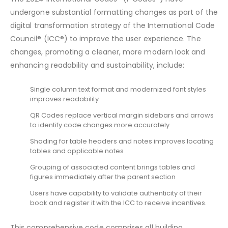
undergone substantial formatting changes as part of the
digital transformation strategy of the International Code
Council® (ICC®) to improve the user experience. The
changes, promoting a cleaner, more modern look and
enhancing readability and sustainability, include:
Single column text format and modernized font styles
improves readability
QR Codes replace vertical margin sidebars and arrows
to identify code changes more accurately
Shading for table headers and notes improves locating
tables and applicable notes
Grouping of associated content brings tables and
figures immediately after the parent section
Users have capability to validate authenticity of their
book and register it with the ICC to receive incentives.
This comprehensive code comprises all building,