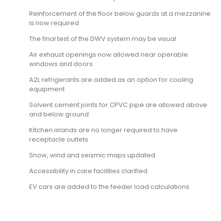
Reinforcement of the floor below guards at a mezzanine
is now required
The final test of the DWV system may be visual
Air exhaust openings now allowed near operable
windows and doors
A2L refrigerants are added as an option for cooling
equipment
Solvent cement joints for CPVC pipe are allowed above
and below ground
Kitchen islands are no longer required to have
receptacle outlets
Snow, wind and seismic maps updated
Accessibility in care facilities clarified
EV cars are added to the feeder load calculations
9781959851646, 9781609839581, 9781609837365, 9781609834692