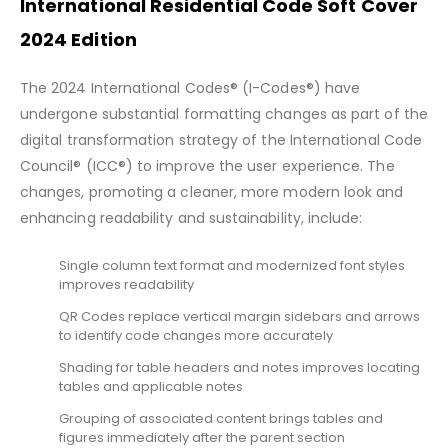
International Residential Code Soft Cover
2024 Edition
The 2024 International Codes® (I-Codes®) have
undergone substantial formatting changes as part of the
digital transformation strategy of the International Code
Council® (ICC®) to improve the user experience. The
changes, promoting a cleaner, more modern look and
enhancing readability and sustainability, include:
Single column text format and modernized font styles
improves readability
QR Codes replace vertical margin sidebars and arrows
to identify code changes more accurately
Shading for table headers and notes improves locating
tables and applicable notes
Grouping of associated content brings tables and
figures immediately after the parent section