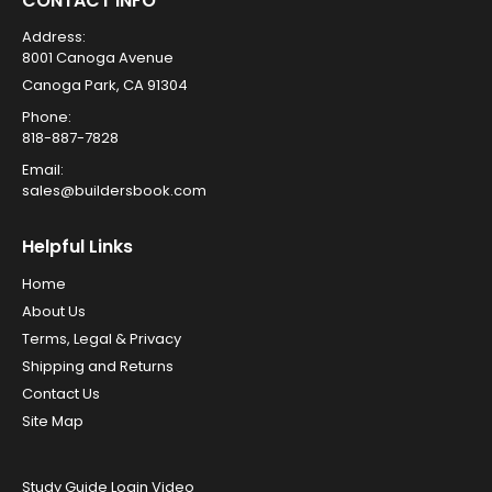
CONTACT INFO
Address:
8001 Canoga Avenue
Canoga Park, CA 91304
Phone:
818-887-7828
Email:
sales@buildersbook.com
Helpful Links
Home
About Us
Terms, Legal & Privacy
Shipping and Returns
Contact Us
Site Map
Study Guide Login Video