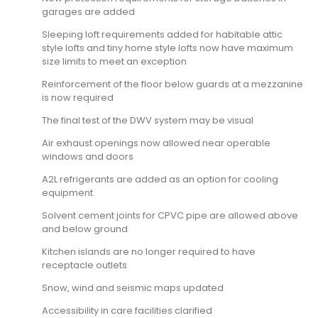
garages are added
Sleeping loft requirements added for habitable attic
style lofts and tiny home style lofts now have maximum
size limits to meet an exception
Reinforcement of the floor below guards at a mezzanine
is now required
The final test of the DWV system may be visual
Air exhaust openings now allowed near operable
windows and doors
A2L refrigerants are added as an option for cooling
equipment
Solvent cement joints for CPVC pipe are allowed above
and below ground
Kitchen islands are no longer required to have
receptacle outlets
Snow, wind and seismic maps updated
Accessibility in care facilities clarified