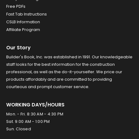
Free PDFs
Fast Tab Instructions
CSLB Information
Affiliate Program
Our Story
Builder's Book, Inc. was established in 1991. Our knowledgeable
staff looks for the best information for the construction
professional, as well as the do-it-yourselfer. We price our
products affordably and are committed to providing
courteous and prompt customer service.
WORKING DAYS/HOURS
Mon. - Fri. 8:30 AM - 4:30 PM
Sat. 9:00 AM - 1:00 PM
Sun. Closed