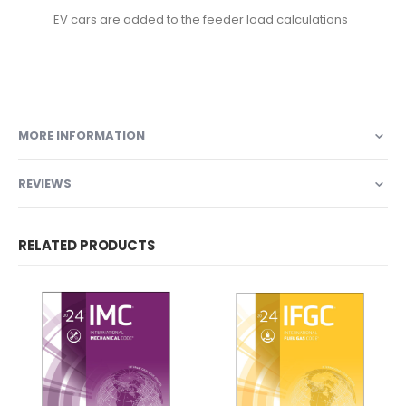
EV cars are added to the feeder load calculations
9781959851639, 9781609839574, 9781609837372,
9781609834708, 3100S12
MORE INFORMATION
REVIEWS
RELATED PRODUCTS