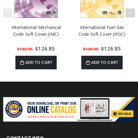
International Mechanical
International Fuel Gas
Code Soft Cover (IMC)
Code Soft Cover (IFGC)
Special
$126.85
Special
$126.85
$140.95
$140.95
Price
Price
ADD TO CART
ADD TO CART