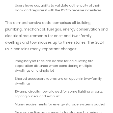
Users have capability to validate authenticity of their
book and register it with the ICC to receive incentives.
This comprehensive code comprises all building,
plumbing, mechanical, fuel gas, energy conservation and
electrical requirements for one- and two-family
dwellings and townhouses up to three stories. The 2024
IRC® contains many important changes:
Imaginary lot lines are added for calculating fire
separation distance when considering multiple
dwellings on a single lot
Shared accessory rooms are an option in two-family
dwellings
10-amp circuits now allowed for some lighting circuits,
lighting outlets and exhaust
Many requirements for energy storage systems added
New protection requirements for storage batteries in