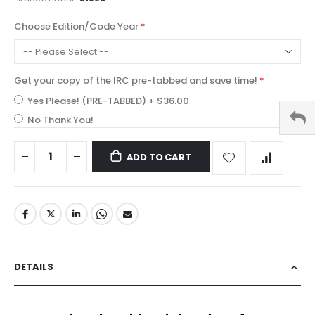
Choose Edition/Code Year
Get your copy of the IRC pre-tabbed and save time!
Yes Please! (PRE-TABBED)
+
$36.00
No Thank You!
ADD TO CART
DETAILS