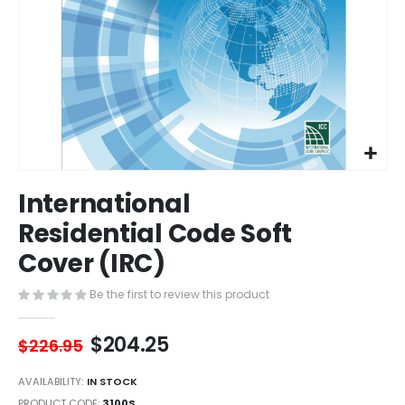
Skip
International
to
the
Residential Code Soft
beginning
Cover (IRC)
of
the
images
Be the first to review this product
gallery
$204.25
$226.95
AVAILABILITY:
IN STOCK
PRODUCT CODE
3100S