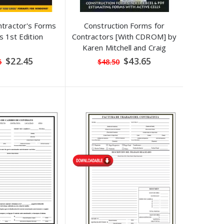
tractor's Forms
Construction Forms for
s 1st Edition
Contractors [With CDROM] by
Karen Mitchell and Craig
Savage
Special
Special
$22.45
$43.65
5
$48.50
Price
Price