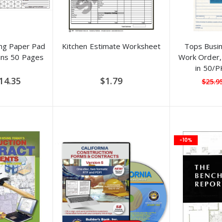
ng Paper Pad
Kitchen Estimate Worksheet
Tops Busi
ins 50 Pages
Work Order, 
in 50/
pecial
14.35
$1.79
$25.9
ice
-10%