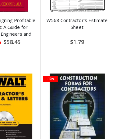
igning Profitable
W568 Contractor's Estimate
: A Guide for
Sheet
, Engineers and
rs 1st Edition
Special
$58.45
$1.79
5
Price
-10%