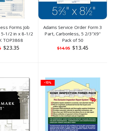
ness Forms Job
Adams Service Order Form 3
5-1/2 in x 8-1/2
Part, Carbonless, 5 2/3"X9"
PK TOP3868
Pack of 50
Special
Special
$23.35
$13.45
5
$14.95
Price
Price
-10%