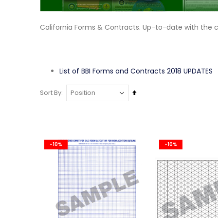
California Forms & Contracts. Up-to-date with the 
List of BBI Forms and Contracts 2018 UPDATES
Set
Sort By
Descending
Direction
-10%
-10%