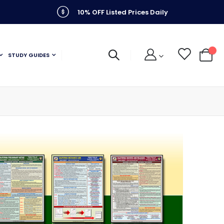
10% OFF Listed Prices Daily
STUDY GUIDES
My C