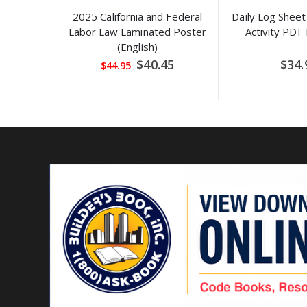
2025 California and Federal
Daily Log Sheet 
Labor Law Laminated Poster
Activity PDF
(English)
Special
$40.45
$34.
$44.95
Price