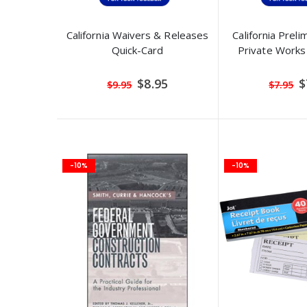
California Waivers & Releases
California Preli
Quick-Card
Private Works
Special
S
$8.95
$
$9.95
$7.95
Price
P
-10%
-10%