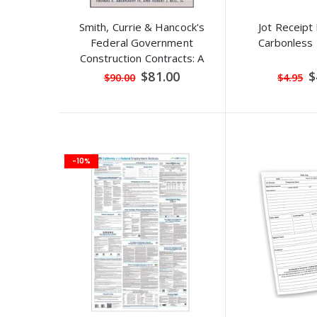
Smith, Currie & Hancock's
Jot Receipt
Federal Government
Carbonless 
Construction Contracts: A
Practical Guide for the
Special
S
$81.00
$
$90.00
$4.95
Price
P
Industry Professional
-10%