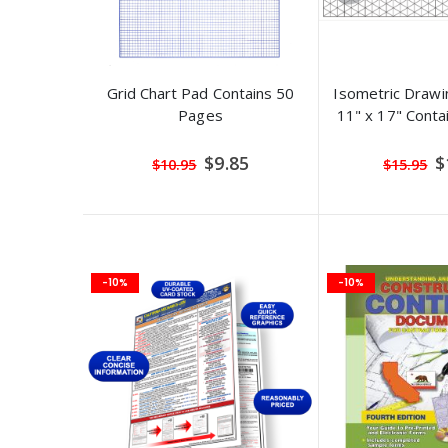
Grid Chart Pad Contains 50
Isometric Drawi
Pages
11" x 17" Conta
Special
S
$9.85
$
$10.95
$15.95
Price
Pr
-10%
-10%