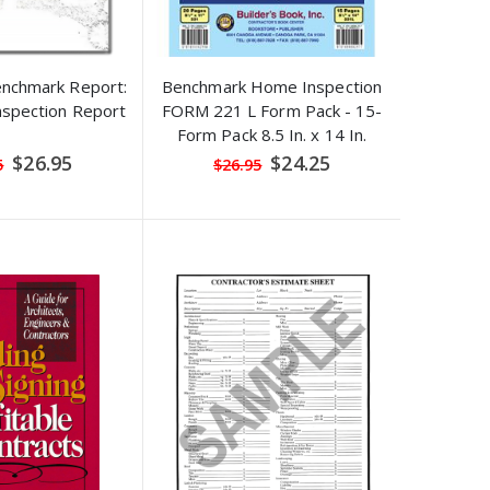
enchmark Report:
Benchmark Home Inspection
spection Report
FORM 221 L Form Pack - 15-
Form Pack 8.5 In. x 14 In.
Special
Special
$26.95
$24.25
5
$26.95
Price
Price