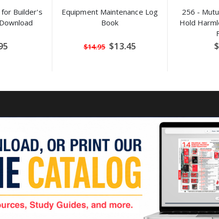
for Builder's
Equipment Maintenance Log
256 - Mutu
 Download
Book
Hold Harm
Special
95
$13.45
$
$14.95
Price