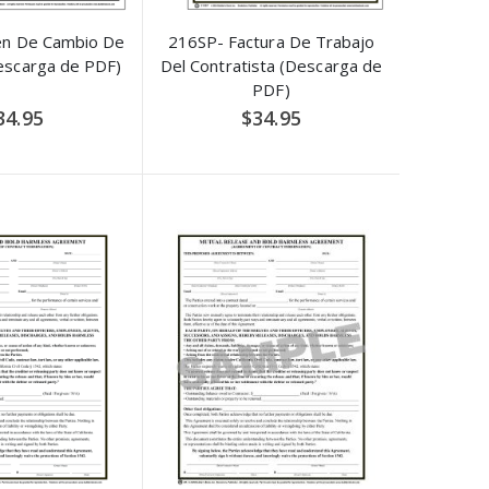
en De Cambio De
216SP- Factura De Trabajo
escarga de PDF)
Del Contratista (Descarga de
PDF)
34.95
$34.95