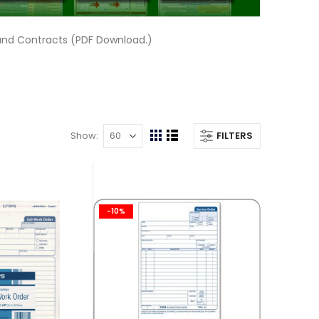
and Contracts (PDF Download.)
Show
FILTERS
View
Grid
List
as
-10%