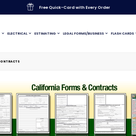
Free Quick-Card with Every Order
G
ELECTRICAL
ESTIMATING
LEGAL FORMS/BUSINESS
FLASH CARDS
 CONTRACTS