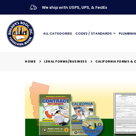
We ship with USPS, UPS, & FedEx
ALL CATEGORIES
CODES / STANDARDS
PLUMBIN
LEGAL FORMS/BUSINESS
HOME
CALIFORNIA FORMS &