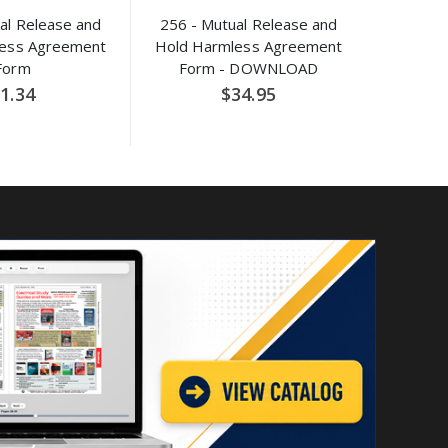
al Release and
256 - Mutual Release and
less Agreement
Hold Harmless Agreement
Form
Form - DOWNLOAD
1.34
$34.95