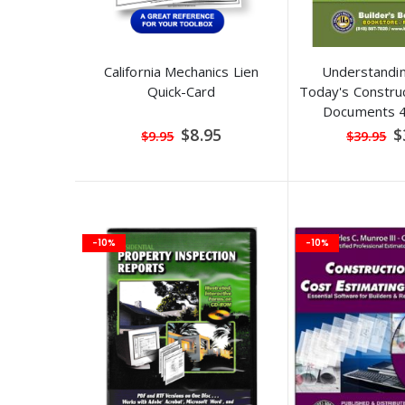
California Mechanics Lien
Understandi
Quick-Card
Today's Construc
Documents 4t
Special
S
$8.95
$
$9.95
$39.95
Price
Pr
-10%
-10%