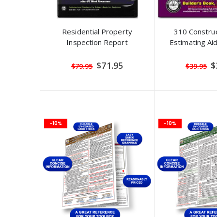
Residential Property
310 Construc
Inspection Report
Estimating A
Special
S
$71.95
$
$79.95
$39.95
Price
Pr
-10%
-10%