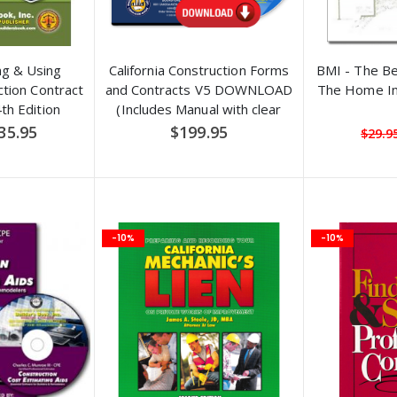
ng & Using
California Construction Forms
BMI - The B
tion Contract
and Contracts V5 DOWNLOAD
The Home In
h Edition
(Includes Manual with clear
explanations and filled-in
pecial
35.95
$199.95
$29.9
ice
examples)
-10%
-10%