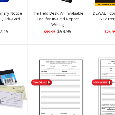
minary Notice
The Field Desk: An Invaluable
DEWALT Con
 Quick-Card
Tool for In-Field Report
& Letter
Writing
pecial
Special
7.15
$53.95
$59.95
$24.9
rice
Price