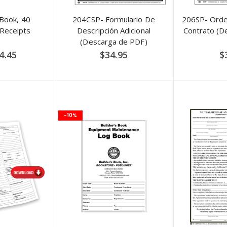
 Book, 40
204CSP- Formulario De
206SP- Ord
Receipts
Descripción Adicional
Contrato (D
(Descarga de PDF)
pecial
4.45
$34.95
$
rice
-10%