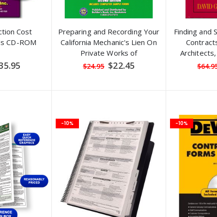
tion Cost
Preparing and Recording Your
Finding and S
ids CD-ROM
California Mechanic's Lien On
Contracts
Private Works of
Architects
Improvement, 2nd Edition
Contracto
pecial
Special
35.95
$22.45
$24.95
$64.9
ice
Price
-10%
-10%