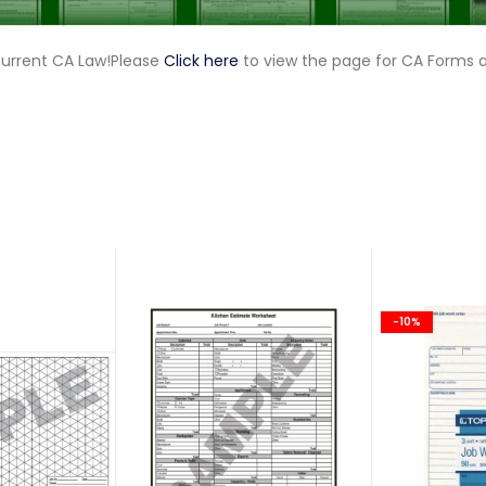
current CA Law!Please
Click here
to view the page for CA Forms 
-10%